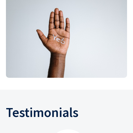
Testimonials