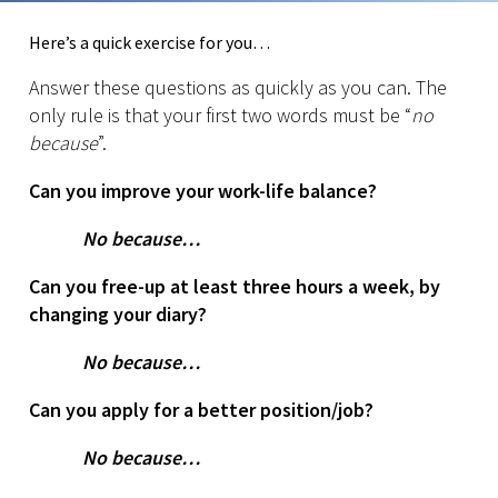
Here’s a quick exercise for you…
Answer these questions as quickly as you can. The
only rule is that your first two words must be “
no
because
”.
Can you improve your work-life balance?
No because…
Can you free-up at least three hours a week, by
changing your diary?
No because…
Can you apply for a better position/job?
No because…