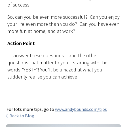
of success.
So, can you be even more successful? Can you enjoy
your life even more than you do? Can you have even
more fun at home, and at work?
Action Point
… answer these questions – and the other
questions that matter to you – starting with the
words “YES IF”! You’ll be amazed at what you
suddenly realise you can achieve!
For lots more tips, go to
www.andybounds.com/tips
Back to Blog