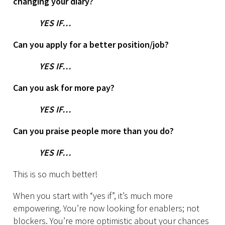
changing your diary?
YES IF…
Can you apply for a better position/job?
YES IF…
Can you ask for more pay?
YES IF…
Can you praise people more than you do?
YES IF…
This is so much better!
When you start with “yes if”, it’s much more
empowering. You’re now looking for enablers; not
blockers. You’re more optimistic about your chances