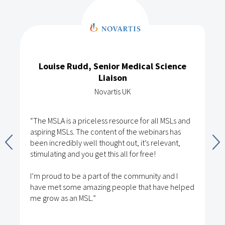
Louise Rudd, Senior Medical Science
Liaison
Novartis UK
“The MSLA is a priceless resource for all MSLs and
aspiring MSLs. The content of the webinars has
been incredibly well thought out, it’s relevant,
stimulating and you get this all for free!
I’m proud to be a part of the community and I
have met some amazing people that have helped
me grow as an MSL.”