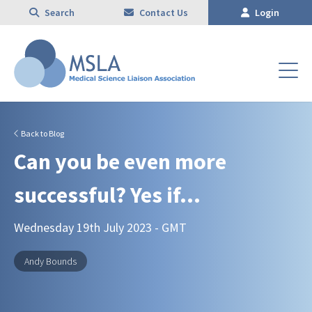
Search
Contact Us
Login
Back to Blog
Can you be even more
successful? Yes if…
Wednesday 19th July 2023 - GMT
Andy Bounds