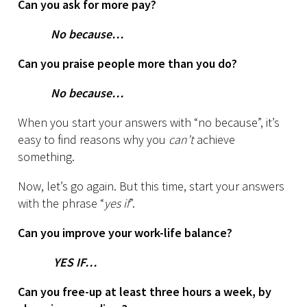
Can you ask for more pay?
No because…
Can you praise people more than you do?
No because…
When you start your answers with “no because”, it’s
easy to find reasons why you
can’t
achieve
something.
Now, let’s go again. But this time, start your answers
with the phrase “
yes if
”.
Can you improve your work-life balance?
YES IF…
Can you free-up at least three hours a week, by