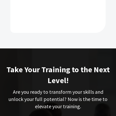
Take Your Training to the Next
Level!
Are you ready to transform your skills and
unlock your full potential? Now is the time to
elevate your training.