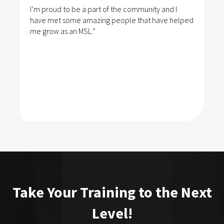
I’m proud to be a part of the community and I
have met some amazing people that have helped
me grow as an MSL.”
Take Your Training to the Next
Level!