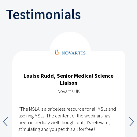
Testimonials
Louise Rudd, Senior Medical Science
Liaison
Novartis UK
“The MSLA is a priceless resource for all MSLs and
aspiring MSLs. The content of the webinars has
been incredibly well thought out, it’s relevant,
stimulating and you get this all for free!