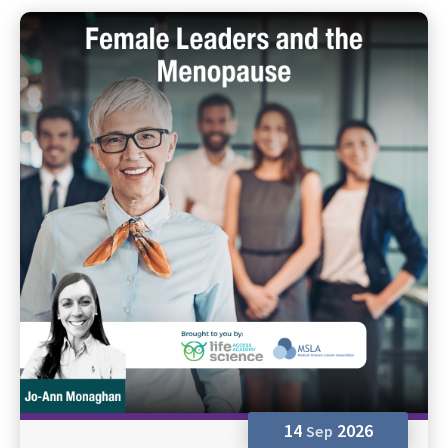
14
2026
Sep