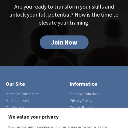
Are you ready to transform your skills and
unlock your full potential? Now is the time to
elevate your training.
Join Now
Our Site
Information
Meet the Committee
Terms & Conditions
Masterclasses
Privacy Policy
Our Experts
Cookie Policy
Contact Us
We value your privacy
Join
We use cookies to enhance your browsing experience, serve