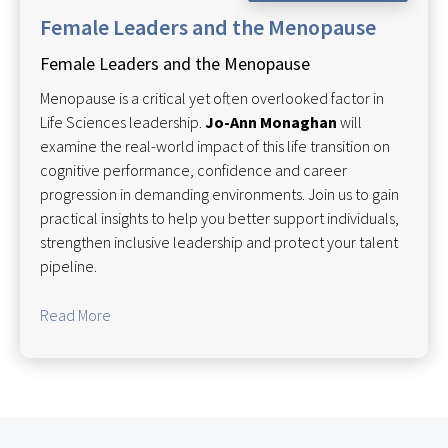
Female Leaders and the Menopause
Female Leaders and the Menopause
Menopause is a critical yet often overlooked factor in
Life Sciences leadership.
Jo-Ann Monaghan
will
examine the real-world impact of this life transition on
cognitive performance, confidence and career
progression in demanding environments. Join us to gain
practical insights to help you better support individuals,
strengthen inclusive leadership and protect your talent
pipeline.
Read More