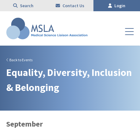
Search
Contact Us
Login
Back to Events
Equality, Diversity, Inclusion
& Belonging
September