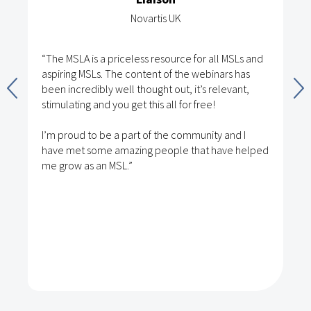
Novartis UK
“The MSLA is a priceless resource for all MSLs and
aspiring MSLs. The content of the webinars has
been incredibly well thought out, it’s relevant,
stimulating and you get this all for free!
I’m proud to be a part of the community and I
have met some amazing people that have helped
me grow as an MSL.”