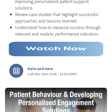
improving personalised patient support
solutions
Review case studies that highlight successful
approaches and lessons learned
Understand how to measure success through
relevant and realistic performance indicators
Date and time
11th Nov 2025 13:00 – 14:00 (GMT)