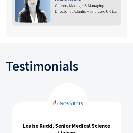
Country Manager & Managing
Director at Atlantis Healthcare UK Ltd
Testimonials
Louise Rudd, Senior Medical Science
Liaison