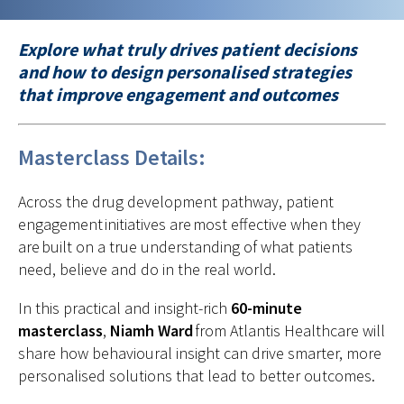
Explore what truly drives patient decisions
and how to design personalised strategies
that improve engagement and outcomes
Masterclass Details:
Across the drug development pathway, patient
engagement initiatives are most effective when they
are built on a true understanding of what patients
need, believe and do in the real world.
In this practical and insight-rich
60-minute
masterclass
,
Niamh Ward
from Atlantis Healthcare will
share how behavioural insight can drive smarter, more
personalised solutions that lead to better outcomes.