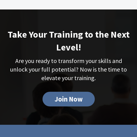
Take Your Training to the Next
Level!
Are you ready to transform your skills and
unlock your full potential? Now is the time to
elevate your training.
Join Now