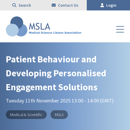
Search
Contact Us
Login
Patient Behaviour and
Developing Personalised
Engagement Solutions
Tuesday 11th November 2025 13:00 - 14:00 (GMT)
Medical & Scientific
MSLA