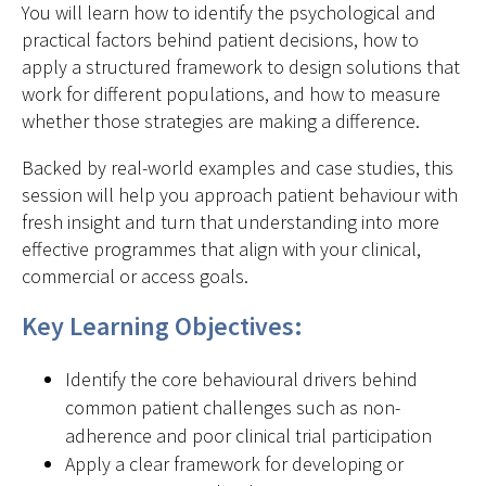
You will learn how to identify the psychological and
practical factors behind patient decisions, how to
apply a structured framework to design solutions that
work for different populations, and how to measure
whether those strategies are making a difference.
Backed by real-world examples and case studies, this
session will help you approach patient behaviour with
fresh insight and turn that understanding into more
effective programmes that align with your clinical,
commercial or access goals.
Key Learning Objectives:
Identify the core behavioural drivers behind
common patient challenges such as non-
adherence and poor clinical trial participation
Apply a clear framework for developing or