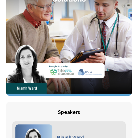
Speakers
Niamh Ward