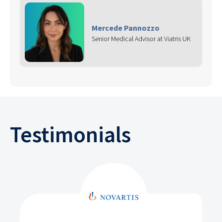
Mercede Pannozzo
Senior Medical Advisor at Viatris UK
Testimonials