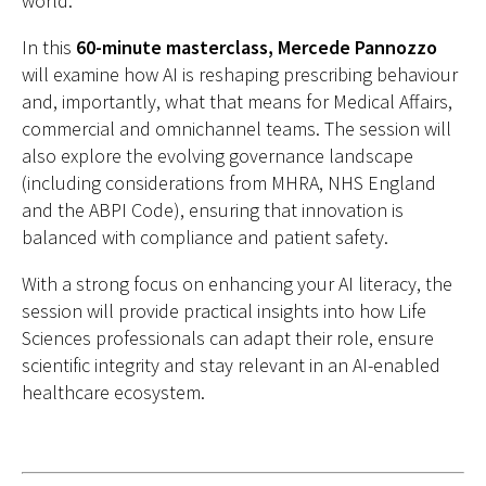
world.
In this
60-minute masterclass, Mercede Pannozzo
will examine how AI is reshaping prescribing behaviour
and, importantly, what that means for Medical Affairs,
commercial and omnichannel teams. The session will
also explore the evolving governance landscape
(including considerations from MHRA, NHS England
and the ABPI Code), ensuring that innovation is
balanced with compliance and patient safety.
With a strong focus on enhancing your AI literacy, the
session will provide practical insights into how Life
Sciences professionals can adapt their role, ensure
scientific integrity and stay relevant in an AI-enabled
healthcare ecosystem.