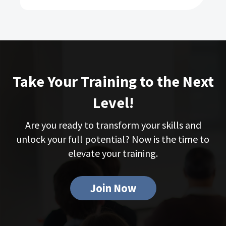
Take Your Training to the Next
Level!
Are you ready to transform your skills and
unlock your full potential? Now is the time to
elevate your training.
Join Now