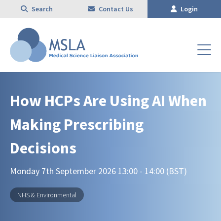
Search
Contact Us
Login
How HCPs Are Using AI When
Making Prescribing
Decisions
Monday 7th September 2026 13:00 - 14:00 (BST)
NHS & Environmental