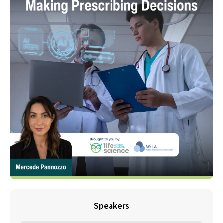
Speakers