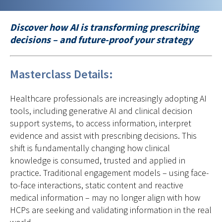
Discover how AI is transforming prescribing
decisions – and future-proof your strategy
Masterclass Details:
Healthcare professionals are increasingly adopting AI
tools, including generative AI and clinical decision
support systems, to access information, interpret
evidence and assist with prescribing decisions. This
shift is fundamentally changing how clinical
knowledge is consumed, trusted and applied in
practice. Traditional engagement models – using face-
to-face interactions, static content and reactive
medical information – may no longer align with how
HCPs are seeking and validating information in the real