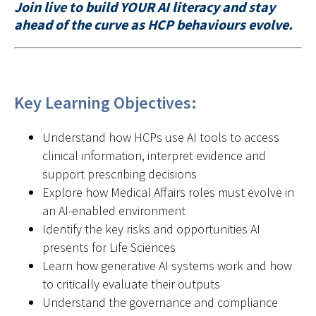
Join live to build YOUR AI literacy and stay
ahead of the curve as HCP behaviours evolve.
Key Learning Objectives:
Understand how HCPs use AI tools to access
clinical information, interpret evidence and
support prescribing decisions
Explore how Medical Affairs roles must evolve in
an AI-enabled environment
Identify the key risks and opportunities AI
presents for Life Sciences
Learn how generative AI systems work and how
to critically evaluate their outputs
Understand the governance and compliance