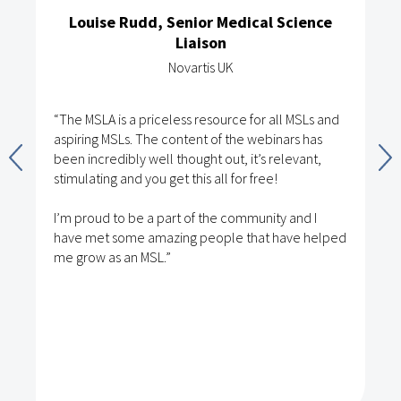
Louise Rudd, Senior Medical Science
Liaison
Novartis UK
“The MSLA is a priceless resource for all MSLs and
aspiring MSLs. The content of the webinars has
been incredibly well thought out, it’s relevant,
stimulating and you get this all for free!
I’m proud to be a part of the community and I
have met some amazing people that have helped
me grow as an MSL.”