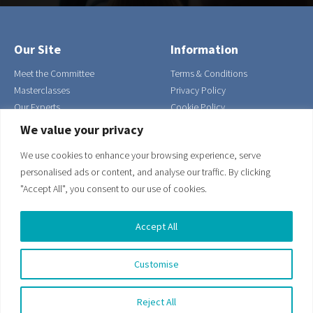
Our Site
Information
Meet the Committee
Terms & Conditions
Masterclasses
Privacy Policy
Our Experts
Cookie Policy
Contact Us
We value your privacy
Join
We use cookies to enhance your browsing experience, serve
Our Address
Get in Touch
personalised ads or content, and analyse our traffic. By clicking
Suite 6, The Workshop,
0203 916 5409
"Accept All", you consent to our use of cookies.
Wharf Road,
Email us
Eastbourne,
Accept All
East Sussex,
England,
Customise
BN21 3FG
Reject All