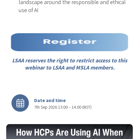
landscape around the responsible and ethical
use of AI
LSAA reserves the right to restrict access to this
webinar to LSAA and MSLA members.
Date and time
7th Sep 2026 13:00 – 14:00 (BST)