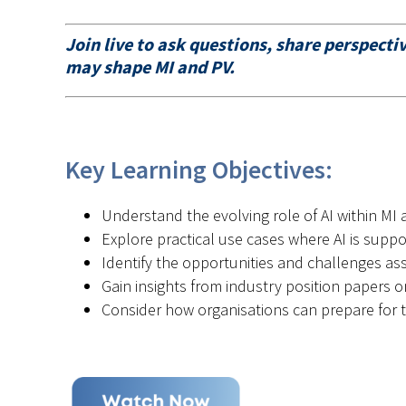
Join live to ask questions, share perspect
may shape MI and PV.
Key Learning Objectives:
Understand the evolving role of AI within MI
Explore practical use cases where AI is suppo
Identify the opportunities and challenges as
Gain insights from industry position papers 
Consider how organisations can prepare for t