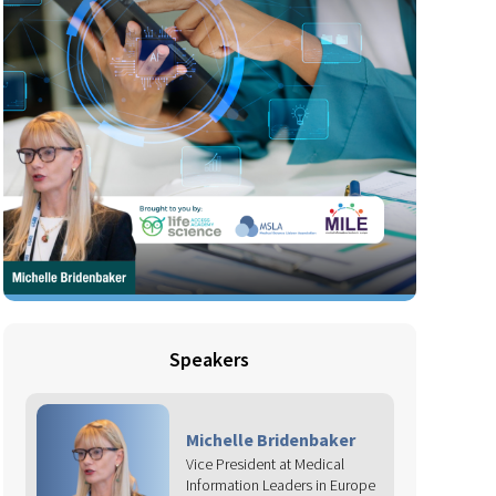
Speakers
Michelle Bridenbaker
Vice President at Medical
Information Leaders in Europe