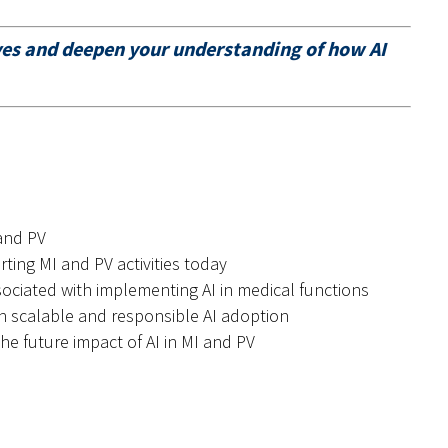
ives and deepen your understanding of how AI
 and PV
rting MI and PV activities today
sociated with implementing AI in medical functions
on scalable and responsible AI adoption
he future impact of AI in MI and PV