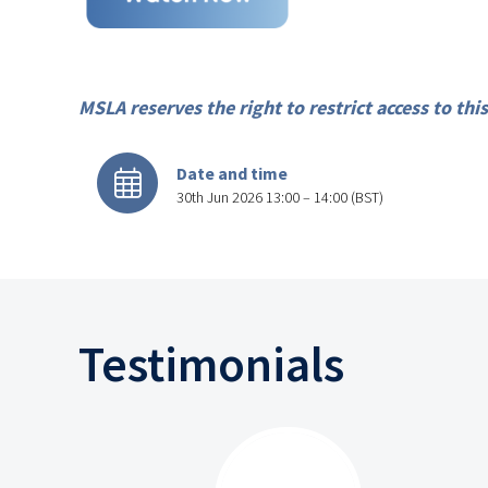
MSLA reserves the right to restrict access to t
Date and time
30th Jun 2026 13:00 – 14:00 (BST)
Testimonials