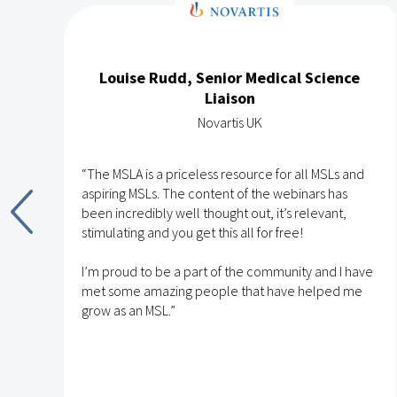
Louise Rudd, Senior Medical Science
Liaison
Novartis UK
“The MSLA is a priceless resource for all MSLs and
aspiring MSLs. The content of the webinars has
been incredibly well thought out, it’s relevant,
stimulating and you get this all for free!
nd
I’m proud to be a part of the community and I have
met some amazing people that have helped me
h
grow as an MSL.”
e