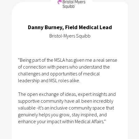
Danny Burney, Field Medical Lead
Bristol-Myers Squibb
“Being part of the MSLA has given me a real sense
of connection with peers who understand the
challenges and opportunities of medical
leadership and MSL roles alike.
The open exchange of ideas, expert insights and
supportive community have all been incredibly
valuable -it’s an inclusive community space that
genuinely helps you grow, stay inspired, and
enhance your impact within Medical Affairs.”