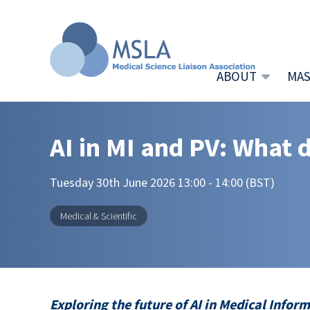
ABOUT
MAS
AI in MI and PV: What 
Tuesday 30th June 2026 13:00 - 14:00 (BST)
Medical & Scientific
Exploring the future of AI in Medical Info