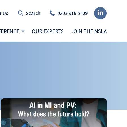
t Us
0203 916 5409
FERENCE
OUR EXPERTS
JOIN THE MSLA