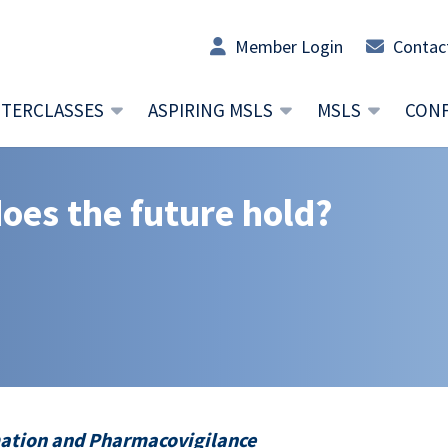
Member Login
Contac
TERCLASSES
ASPIRING MSLS
MSLS
CON
does the future hold?
rmation and Pharmacovigilance