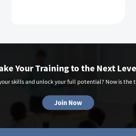
ake Your Training to the Next Leve
our skills and unlock your full potential? Now is the t
Join Now