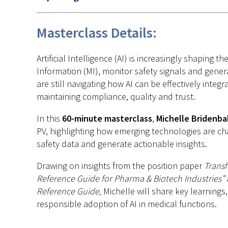
Masterclass Details:
Artificial Intelligence (AI) is increasingly shapi
Information (MI), monitor safety signals and gener
are still navigating how AI can be effectively inte
maintaining compliance, quality and trust.
In this
60-minute masterclass
,
Michelle Bridenba
PV, highlighting how emerging technologies are c
safety data and generate actionable insights.
Drawing on insights from the position paper
T
ransf
Reference Guide for Pharma & Biotech Industries”
Reference
Guide
,
Michelle will share key learning
responsible adoption of AI in medical functions.