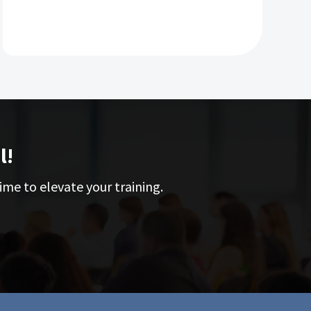
p
d
s
l!
ime to elevate your training.