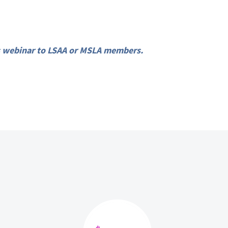
his webinar to LSAA or MSLA members.