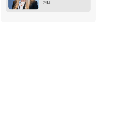
(MILE)