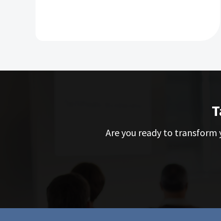
T
Are you ready to transform y