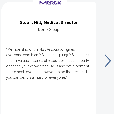
Stuart Hill, Medical Director
Merck Group
“Membership of the MSL Association gives
“
everyone who is an MSL or an aspiring MSL, access
v
to an invaluable series of resources that can really
t
enhance your knowledge, skills and development
n
to the next level, to allow you to be the best that
g
you can be. It is a must for everyone.”
t
T
t
r
L