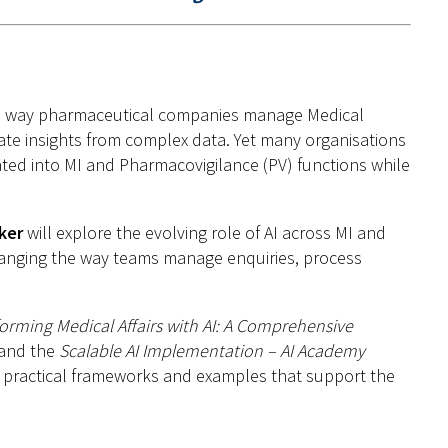
ng the way pharmaceutical companies manage Medical
ate insights from complex data. Yet many organisations
grated into MI and Pharmacovigilance (PV) functions while
ker
will explore the evolving role of AI across MI and
hanging the way teams manage enquiries, process
orming Medical Affairs with AI: A Comprehensive
and the
Scalable AI Implementation – AI Academy
s, practical frameworks and examples that support the