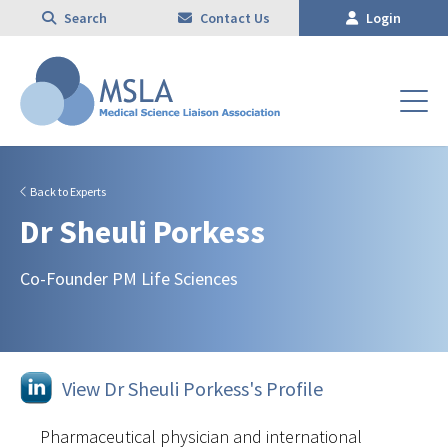
Search
Contact Us
Login
Back to Experts
Dr Sheuli Porkess
Co-Founder PM Life Sciences
View Dr Sheuli Porkess's Profile
Pharmaceutical physician and international