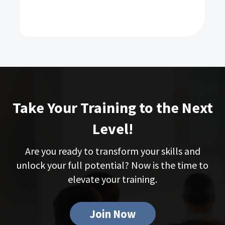
Take Your Training to the Next
Level!
Are you ready to transform your skills and
unlock your full potential? Now is the time to
elevate your training.
Join Now