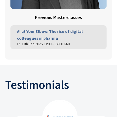
Previous Masterclasses
AI at Your Elbow: The rise of digital
colleagues in pharma
Fri 13th Feb 2026 13:00 – 14:00 GMT
Testimonials