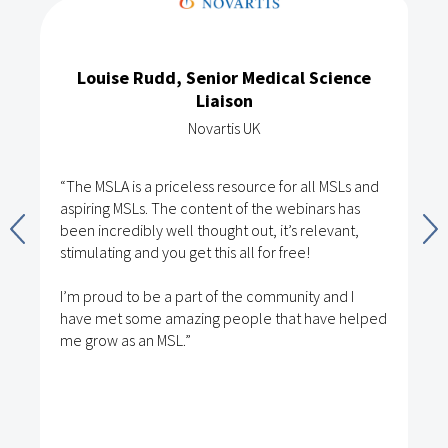
Louise Rudd, Senior Medical Science
Liaison
Novartis UK
“The MSLA is a priceless resource for all MSLs and
aspiring MSLs. The content of the webinars has
been incredibly well thought out, it’s relevant,
stimulating and you get this all for free!
I’m proud to be a part of the community and I
have met some amazing people that have helped
me grow as an MSL.”