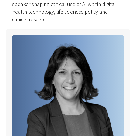
speaker shaping ethical use of AI within digital
health technology, life sciences policy and
clinical research.