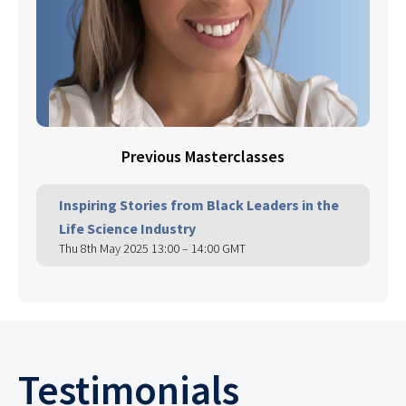
Previous Masterclasses
Inspiring Stories from Black Leaders in the
Life Science Industry
Thu 8th May 2025 13:00 – 14:00 GMT
Testimonials