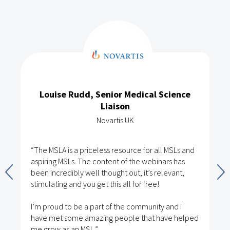
Louise Rudd, Senior Medical Science
Liaison
Novartis UK
“The MSLA is a priceless resource for all MSLs and
aspiring MSLs. The content of the webinars has
been incredibly well thought out, it’s relevant,
stimulating and you get this all for free!
I’m proud to be a part of the community and I
have met some amazing people that have helped
me grow as an MSL.”