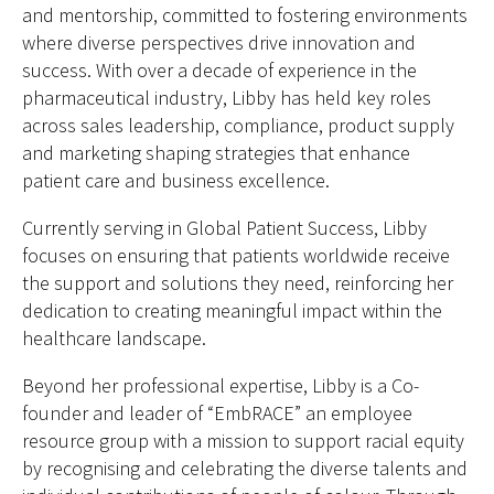
and mentorship, committed to fostering environments
where diverse perspectives drive innovation and
success. With over a decade of experience in the
pharmaceutical industry, Libby has held key roles
across sales leadership, compliance, product supply
and marketing shaping strategies that enhance
patient care and business excellence.
Currently serving in Global Patient Success, Libby
focuses on ensuring that patients worldwide receive
the support and solutions they need, reinforcing her
dedication to creating meaningful impact within the
healthcare landscape.
Beyond her professional expertise, Libby is a Co-
founder and leader of “EmbRACE” an employee
resource group with a mission to support racial equity
by recognising and celebrating the diverse talents and