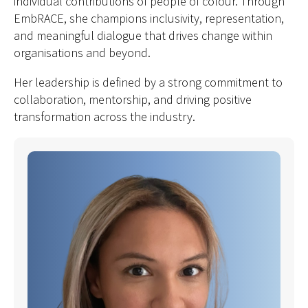
individual contributions of people of colour. Through
EmbRACE, she champions inclusivity, representation,
and meaningful dialogue that drives change within
organisations and beyond.
Her leadership is defined by a strong commitment to
collaboration, mentorship, and driving positive
transformation across the industry.