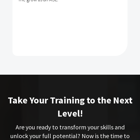
Take Your Training to the Next
Level!
Are you ready to transform your skills and
unlock your full potential? Now is the time to