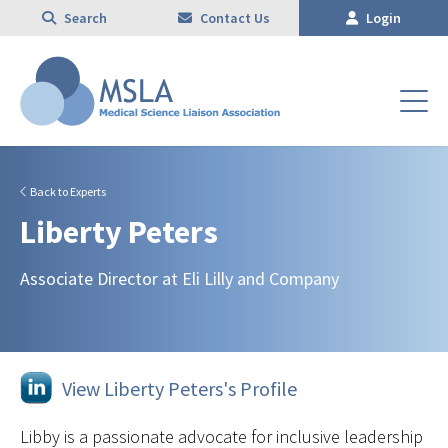
Search
Contact Us
Login
Back to Experts
Liberty Peters
Associate Director at Eli Lilly and Company
View Liberty Peters's Profile
Libby is a passionate advocate for inclusive leadership