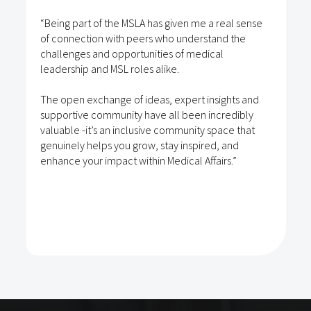
“Being part of the MSLA has given me a real sense
of connection with peers who understand the
challenges and opportunities of medical
leadership and MSL roles alike.
The open exchange of ideas, expert insights and
supportive community have all been incredibly
valuable -it’s an inclusive community space that
genuinely helps you grow, stay inspired, and
enhance your impact within Medical Affairs.”