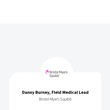
Danny Burney, Field Medical Lead
Bristol-Myers Squibb