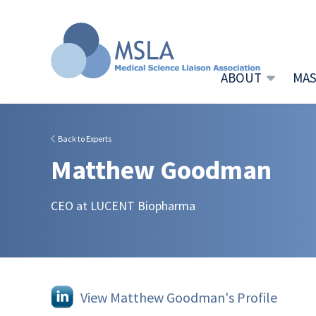
ABOUT
MAS
Back to Experts
Matthew Goodman
CEO at LUCENT Biopharma
View Matthew Goodman's Profile