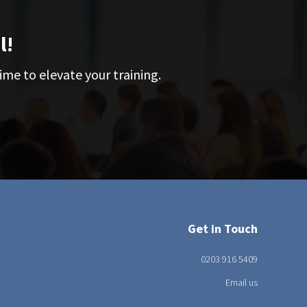
l!
ime to elevate your training.
Get in Touch
0203 916 5409
Email us