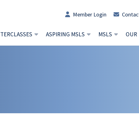
Member Login
Contac
TERCLASSES
ASPIRING MSLS
MSLS
OUR 