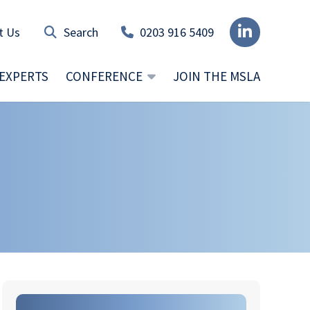
t Us
0203 916 5409
EXPERTS
CONFERENCE
JOIN THE MSLA