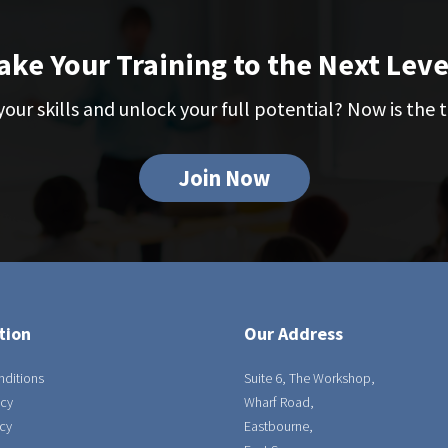
ake Your Training to the Next Leve
our skills and unlock your full potential? Now is the t
Join Now
tion
Our Address
nditions
Suite 6, The Workshop,
icy
Wharf Road,
cy
Eastbourne,