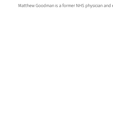
Matthew Goodman is a former NHS physician and e