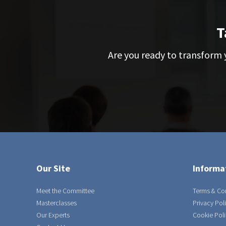
T
Are you ready to transform y
Our Site
Informa
Meet the Committee
Terms & Co
Masterclasses
Privacy Pol
Our Experts
Cookie Poli