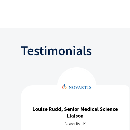
Testimonials
Louise Rudd, Senior Medical Science
Liaison
Novartis UK