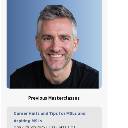
Previous Masterclasses
Career Hints and Tips for MSLs and
Aspiring MSLs
Mon 29th Sep 2025 13:00 – 14:00 GMT