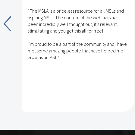
“The MSLA is a priceless resource for all MSLs and
aspiring MSLs. The content of the webinars has
been incredibly well thought out, it’s relevant,
stimulating and you get this all for free!
nd
I’m proud to be a part of the community and I have
met some amazing people that have helped me
h
grow as an MSL.”
e