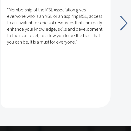
“Membership of the MSL Association gives
“
everyone who is an MSL or an aspiring MSL, access
v
to an invaluable series of resources that can really
t
enhance your knowledge, skills and development
n
to the next level, to allow you to be the best that
g
you can be. It is a must for everyone.”
t
T
t
r
L
p
d
s