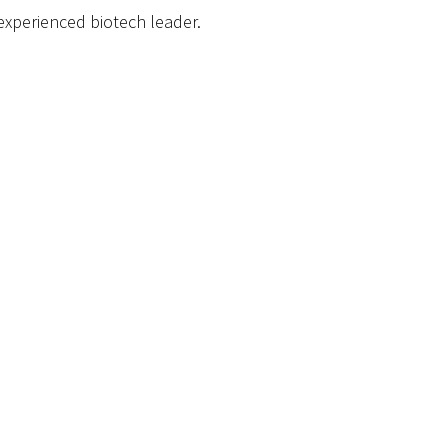
xperienced biotech leader.