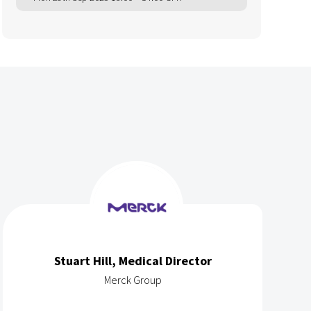
Stuart Hill, Medical Director
Merck Group