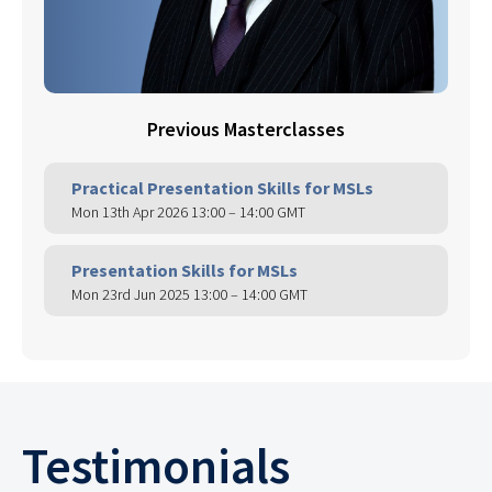
Previous Masterclasses
Practical Presentation Skills for MSLs
Mon 13th Apr 2026 13:00 – 14:00 GMT
Presentation Skills for MSLs
Mon 23rd Jun 2025 13:00 – 14:00 GMT
Testimonials