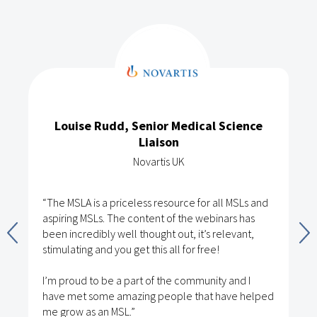
Louise Rudd, Senior Medical Science
Liaison
Novartis UK
“The MSLA is a priceless resource for all MSLs and
aspiring MSLs. The content of the webinars has
been incredibly well thought out, it’s relevant,
stimulating and you get this all for free!
I’m proud to be a part of the community and I
have met some amazing people that have helped
me grow as an MSL.”