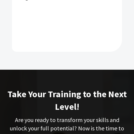
Take Your Training to the Next
Level!
Are you ready to transform your skills and
unlock your full potential? Now is the time to