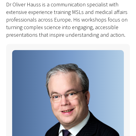
Dr Oliver Hauss is a communication specialist with
extensive experience training MSLs and medical affairs
professionals across Europe. His workshops focus on
turning complex science into engaging, accessible
presentations that inspire understanding and action.