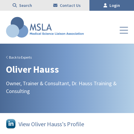
Search
Contact Us
Login
Back to Experts
Oliver Hauss
Owner, Trainer & Consultant, Dr. Hauss Training &
Consulting
View Oliver Hauss's Profile