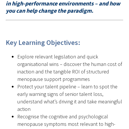
in high-performance environments – and how
you can help change the paradigm.
Key Learning Objectives:
Explore relevant legislation and quick
organisational wins – discover the human cost of
inaction and the tangible ROI of structured
menopause support programmes
Protect your talent pipeline – learn to spot the
early warning signs of senior talent loss,
understand what’s driving it and take meaningful
action
Recognise the cognitive and psychological
menopause symptoms most relevant to high-