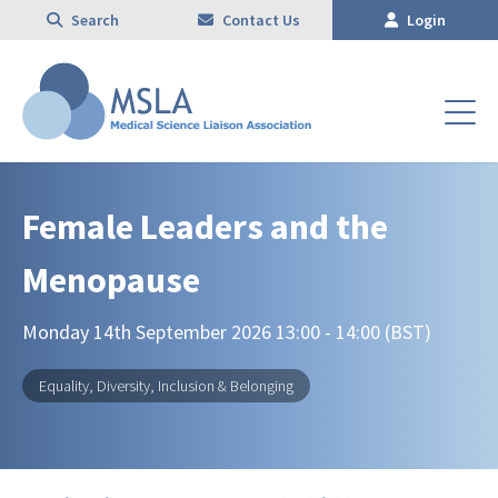
Search
Contact Us
Login
Female Leaders and the
Menopause
Monday 14th September 2026 13:00 - 14:00 (BST)
Equality, Diversity, Inclusion & Belonging