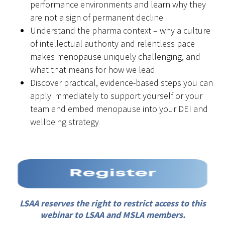
performance environments and learn why they
are not a sign of permanent decline
Understand the pharma context – why a culture
of intellectual authority and relentless pace
makes menopause uniquely challenging, and
what that means for how we lead
Discover practical, evidence-based steps you can
apply immediately to support yourself or your
team and embed menopause into your DEI and
wellbeing strategy
LSAA reserves the right to restrict access to this
webinar to LSAA and MSLA members.