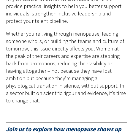
provide practical insights to help you better support
individuals, strengthen inclusive leadership and
protect your talent pipeline.
Whether you’re living through menopause, leading
someone who is, or building the teams and culture of
tomorrow, this issue directly affects you. Women at
the peak of their careers and expertise are stepping
back from promotions, reducing their visibility or
leaving altogether – not because they have lost
ambition but because they’re managing a
physiological transition in silence, without support. In
a sector built on scientific rigour and evidence, it’s time
to change that.
Join us to explore how menopause shows up