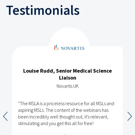
Testimonials
Louise Rudd, Senior Medical Science
Liaison
Novartis UK
“The MSLA is a priceless resource for all MSLs and
aspiring MSLs. The content of the webinars has
been incredibly well thought out, it’s relevant,
stimulating and you get this all for free!