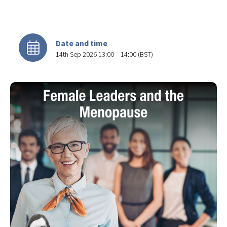
Date and time
14th Sep 2026 13:00 – 14:00 (BST)