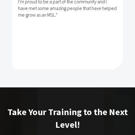
I’m proud to be a part of the community and I
have met some amazing people that have helped
me grow as an MSL.”
Take Your Training to the Next
Level!