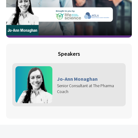
Speakers
Jo-Ann Monaghan
Senior Consultant at The Pharma
Coach