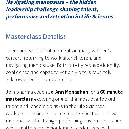
Navigating menopause – the hidden
leadership challenge shaping talent,
performance and retention in Life Sciences
Masterclass Details:
There are two pivotal moments in many women’s
careers: returning to work after children, and
navigating menopause. Both quietly reshape identity,
confidence and capacity, yet only one is routinely
acknowledged in corporate life.
Join pharma coach
Jo-Ann Monaghan
for a
60-minute
masterclass
exploring one of the most overlooked
talent and leadership risks in the Life Sciences
workplace. Taking a science-led perspective on how
menopause affects high-performing environments and
why it matters for senior female leaders, she will