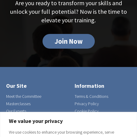
Are you ready to transform your skills and
unlock your full potential? Now is the time to
elevate your training.
Join Now
Our Site
Information
Meet the Committee
Terms & Conditions
Masterclasses
Privacy Policy
Our Experts
Cookie Policy
Contact Us
We value your privacy
Join
We use cookies to enhance your browsing experience, serve
Our Address
Get in Touch